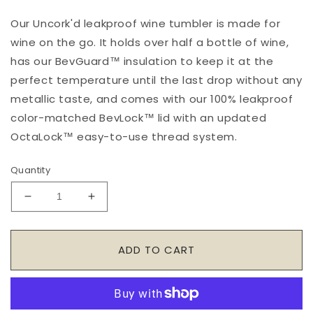
Our Uncork'd leakproof wine tumbler is made for
wine on the go. It holds over half a bottle of wine,
has our BevGuard™ insulation to keep it at the
perfect temperature until the last drop without any
metallic taste, and comes with our 100% leakproof
color-matched BevLock™ lid with an updated
OctaLock™ easy-to-use thread system.
Quantity
Decrease
Increase
quantity
quantity
for
for
Uncork&#39;d
Uncork&#39;d
ADD TO CART
14oz.
14oz.
Bows
Bows