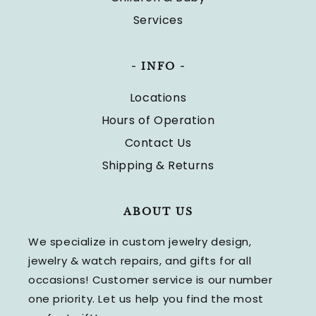
Services
- INFO -
Locations
Hours of Operation
Contact Us
Shipping & Returns
ABOUT US
We specialize in custom jewelry design,
jewelry & watch repairs, and gifts for all
occasions! Customer service is our number
one priority. Let us help you find the most