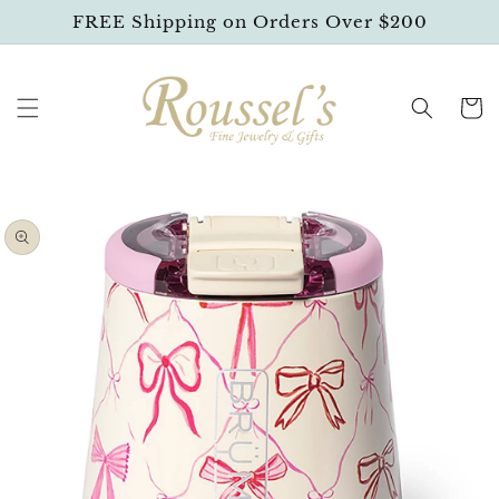
SKIP TO
FREE Shipping on Orders Over $200
CONTENT
Cart
SKIP TO
PRODUCT
INFORMATION