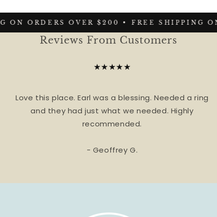
G ON ORDERS OVER $200 •
FREE SHIPPING ON
Reviews From Customers
★★★★★
Love this place. Earl was a blessing. Needed a ring
and they had just what we needed. Highly
recommended.
- Geoffrey G.