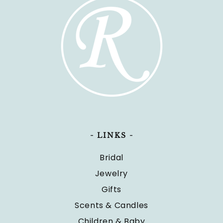
- LINKS -
Bridal
Jewelry
Gifts
Scents & Candles
Children & Baby