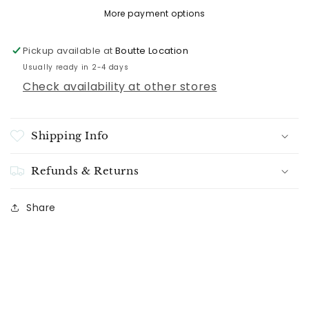
More payment options
Pickup available at
Boutte Location
Usually ready in 2-4 days
Check availability at other stores
Shipping Info
Refunds & Returns
Share