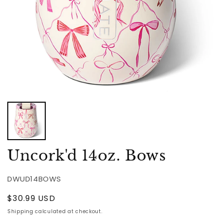
Uncork'd 14oz. Bows
DWUD14BOWS
Regular
$30.99 USD
price
Shipping
calculated at checkout.