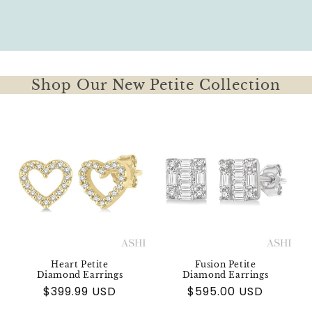
Shop Our New Petite Collection
Heart Petite
Fusion Petite
Diamond Earrings
Diamond Earrings
Regular
$399.99 USD
Regular
$595.00 USD
price
price