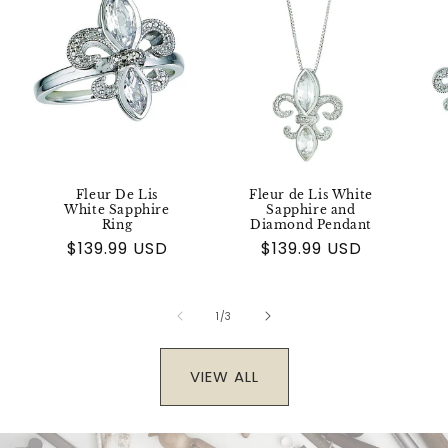
Fleur De Lis
Fleur de Lis White
White Sapphire
Sapphire and
Ring
Diamond Pendant
Regular
$139.99 USD
Regular
$139.99 USD
price
price
of
1
/
3
VIEW ALL