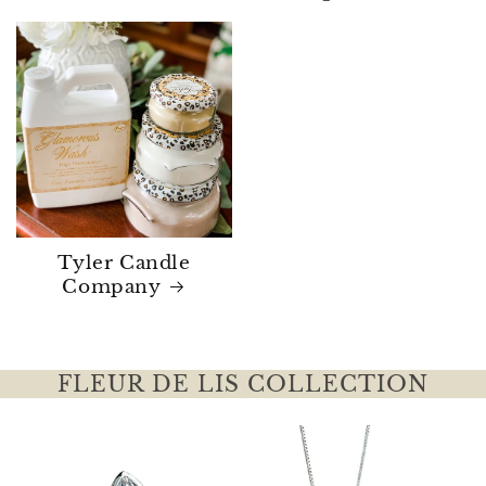
Tyler Candle
Company
FLEUR DE LIS COLLECTION