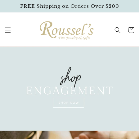
SKIP TO
FREE Shipping on Orders Over $200
CONTENT
Cart