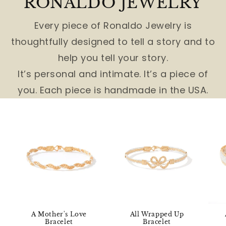
RONALDO JEWELRY
Every piece of Ronaldo Jewelry is
thoughtfully designed to tell a story and to
help you tell your story.
It’s personal and intimate. It’s a piece of
you. Each piece is handmade in the USA.
A Mother's Love
All Wrapped Up
Bracelet
Bracelet