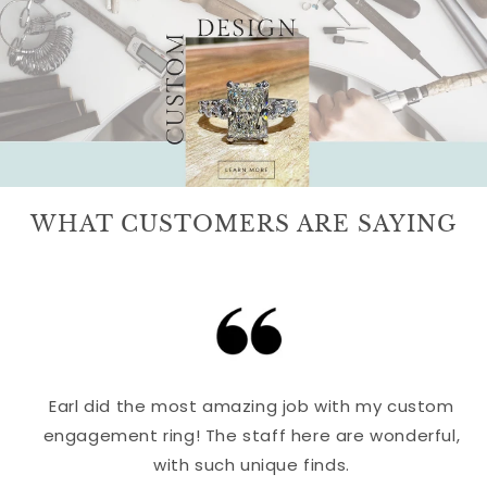
WHAT CUSTOMERS ARE SAYING
Earl did the most amazing job with my custom
engagement ring! The staff here are wonderful,
with such unique finds.