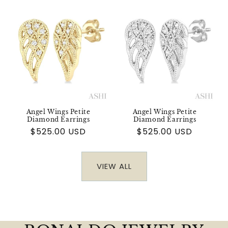
Angel Wings Petite
Angel Wings Petite
Diamond Earrings
Diamond Earrings
Regular
$525.00 USD
Regular
$525.00 USD
price
price
VIEW ALL