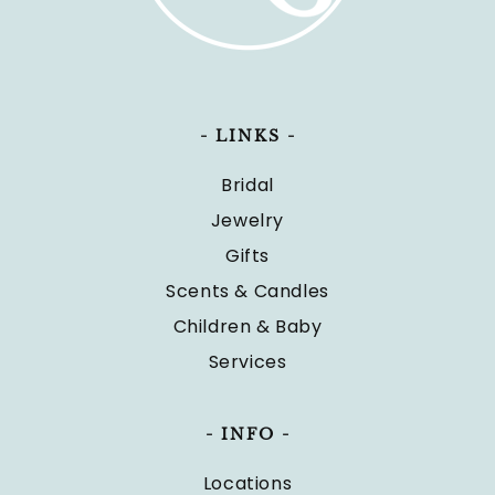
- LINKS -
Bridal
Jewelry
Gifts
Scents & Candles
Children & Baby
Services
- INFO -
Locations