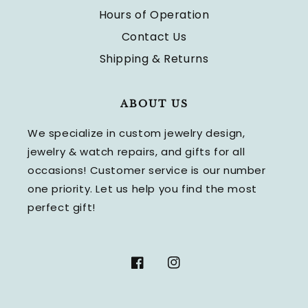
Hours of Operation
Contact Us
Shipping & Returns
ABOUT US
We specialize in custom jewelry design,
jewelry & watch repairs, and gifts for all
occasions! Customer service is our number
one priority. Let us help you find the most
perfect gift!
Facebook
Instagram