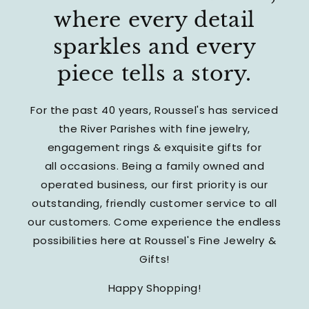
where every detail
sparkles and every
piece tells a story.
For the past 40 years, Roussel's has serviced
the River Parishes with fine jewelry,
engagement rings & exquisite gifts for
all occasions. Being a family owned and
operated business, our first priority is our
outstanding, friendly customer service to all
our customers. Come experience the endless
possibilities here at Roussel's Fine Jewelry &
Gifts!
Happy Shopping!