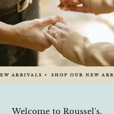
W ARRIVALS •
SHOP OUR NEW ARRI
Welcome to Roussel's,