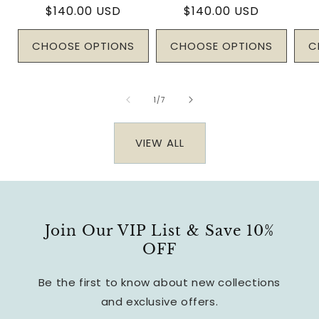
Regular
$140.00 USD
Regular
$140.00 USD
price
price
CHOOSE OPTIONS
CHOOSE OPTIONS
C
of
1
/
7
VIEW ALL
Join Our VIP List & Save 10%
OFF
Be the first to know about new collections
and exclusive offers.