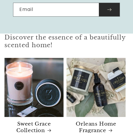
Email
Discover the essence of a beautifully
scented home!
Sweet Grace
Orleans Home
Collection
Fragrance