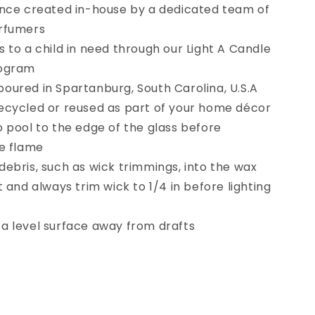
ance created in-house by a dedicated team of
erfumers
 to a child in need through our Light A Candle
rogram
oured in Spartanburg, South Carolina, U.S.A
ecycled or reused as part of your home décor
o pool to the edge of the glass before
he flame
debris, such as wick trimmings, into the wax
t and always trim wick to 1/4 in before lighting
a level surface away from drafts
se
y