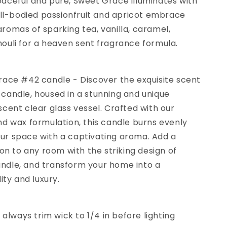
aceful and pure, Sweet Grace illuminates with
ull-bodied passionfruit and apricot embrace
omas of sparking tea, vanilla, caramel,
ouli for a heaven sent fragrance formula.
race #42 candle - Discover the exquisite scent
candle, housed in a stunning and unique
cent clear glass vessel. Crafted with our
d wax formulation, this candle burns evenly
your space with a captivating aroma. Add a
ion to any room with the striking design of
dle, and transform your home into a
ity and luxury.
 always trim wick to 1/4 in before lighting