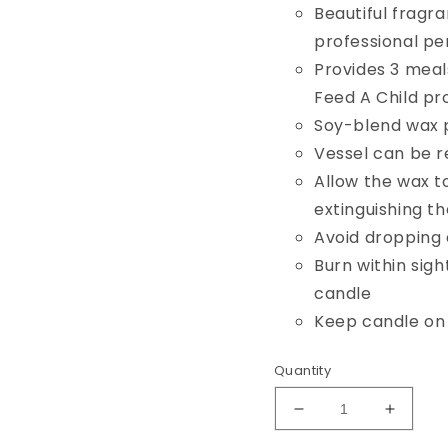
Beautiful fragr
professional p
Provides 3 meals
Feed A Child p
Soy-blend wax p
Vessel can be r
Allow the wax t
extinguishing t
Avoid dropping 
Burn within sigh
candle
Keep candle on 
Quantity
Decrease
Increa
quantity
quantit