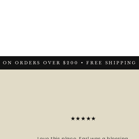
ON ORDERS OVER $200 •
FREE SHIPPING O
★★★★★
Love this place. Earl was a blessing.