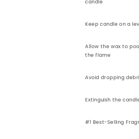
candle
Keep candle on a le
Allow the wax to poo
the flame
Avoid dropping debri
Extinguish the candl
#1 Best-Selling Fra