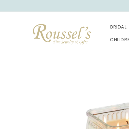
SKIP TO
CONTENT
BRIDAL
CHILDR
SKIP TO
PRODUCT
INFORMATION