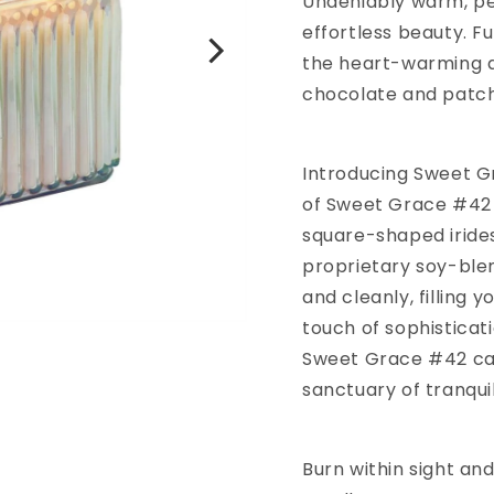
Undeniably warm, pe
effortless beauty. F
the heart-warming ar
chocolate and patch
Introducing Sweet G
of Sweet Grace #42 
square-shaped irides
proprietary soy-blen
and cleanly, filling 
touch of sophisticat
Sweet Grace #42 can
sanctuary of tranquil
Burn within sight and