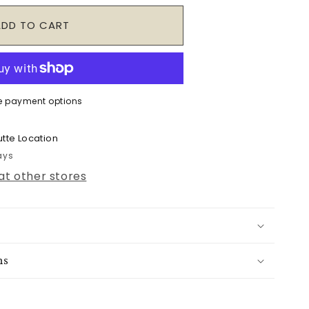
ADD TO CART
e payment options
tte Location
ays
 at other stores
ns