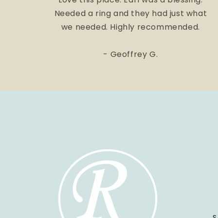
Needed a ring and they had just what
we needed. Highly recommended.
- Geoffrey G.
S