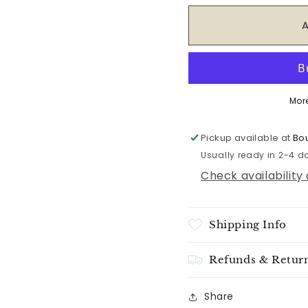
for
for
Sweet
Sweet
Grace
Grace
Candle
Candle
#042
#042
Mor
Pickup available at
Bou
Usually ready in 2-4 d
Check availability
Shipping Info
Refunds & Retur
Share