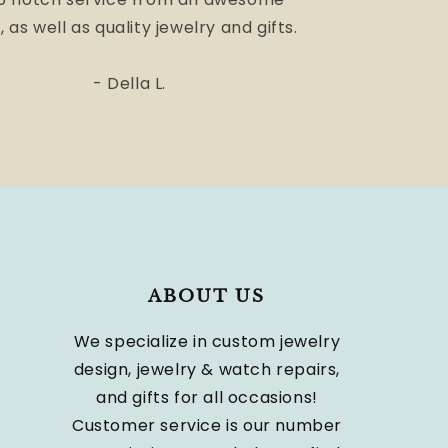
, as well as quality jewelry and gifts.
- Della L.
ABOUT US
We specialize in custom jewelry
design, jewelry & watch repairs,
and gifts for all occasions!
Customer service is our number