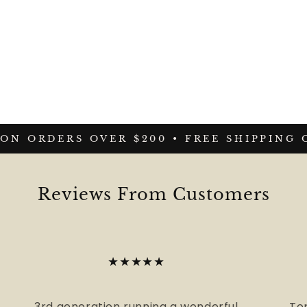
N ORDERS OVER $200 •
FREE SHIPPING ON
Reviews From Customers
★★★★★
3rd generation running a wonderful
To