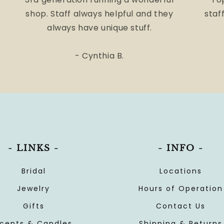
shop. Staff always helpful and they
staff
always have unique stuff.
- Cynthia B.
- LINKS -
- INFO -
Bridal
Locations
Jewelry
Hours of Operation
Gifts
Contact Us
cents & Candles
Shipping & Returns