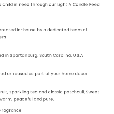
a child in need through our Light A Candle Feed
 created in-house by a dedicated team of
ers
 in Spartanburg, South Carolina, U.S.A
led or reused as part of your home décor
ruit, sparkling tea and classic patchouli, Sweet
 warm, peaceful and pure.
 Fragrance