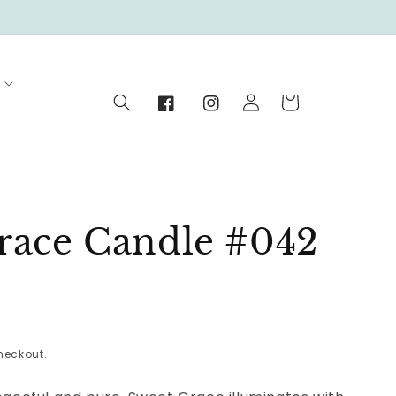
Log
Cart
in
Facebook
Instagram
race Candle #042
heckout.