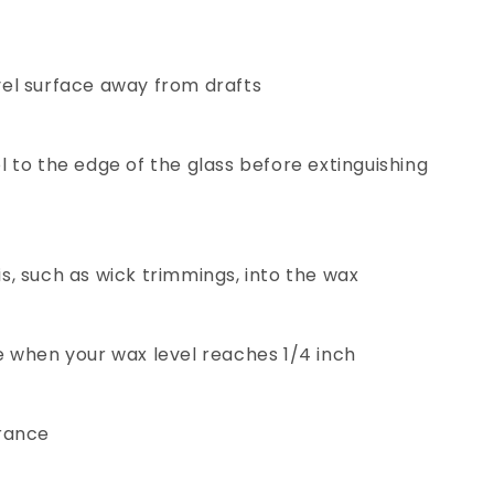
vel surface away from drafts
l to the edge of the glass before extinguishing
s, such as wick trimmings, into the wax
e when your wax level reaches 1/4 inch
grance