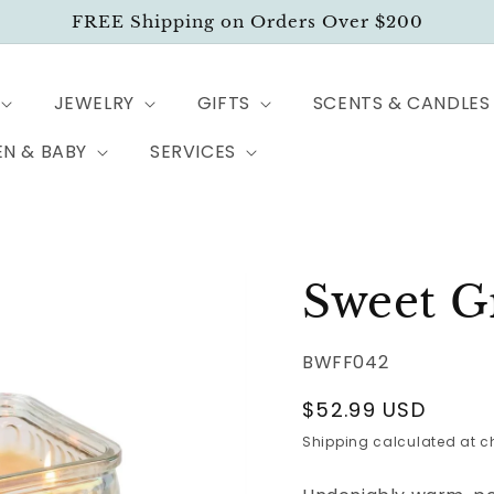
FREE Shipping on Orders Over $200
JEWELRY
GIFTS
SCENTS & CANDLES
EN & BABY
SERVICES
Sweet G
BWFF042
Regular
$52.99 USD
price
Shipping
calculated at c