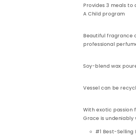
Provides 3 meals to 
A Child program
Beautiful fragrance
professional perfum
Soy-blend wax poured
Vessel can be recyc
With exotic passion f
Grace is undeniably
#1 Best-Selling