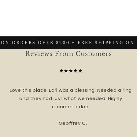
ON ORDERS OVER $200 •
FREE SHIPPING ON 
Reviews From Customers
★★★★★
Love this place. Earl was a blessing. Needed a ring
and they had just what we needed. Highly
recommended.
- Geoffrey G.