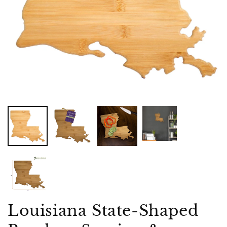
Louisiana State-Shaped