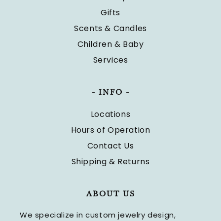
Gifts
Scents & Candles
Children & Baby
Services
- INFO -
Locations
Hours of Operation
Contact Us
Shipping & Returns
ABOUT US
We specialize in custom jewelry design,