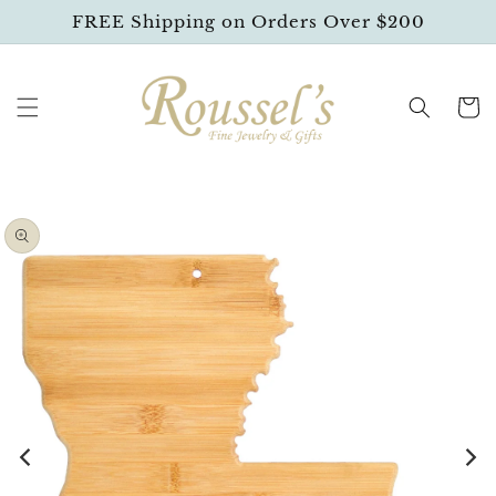
SKIP TO
FREE Shipping on Orders Over $200
CONTENT
Cart
SKIP TO
PRODUCT
INFORMATION