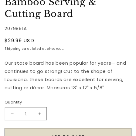
Bamboo Serving &
Cutting Board
207989LA
Regular
$29.99 USD
price
Shipping
calculated at checkout.
Our state board has been popular for years— and
continues to go strong! Cut to the shape of
Louisiana, these boards are excellent for serving,
cutting or décor. Measures 13" x 12" x 5/8"
Quantity
Decrease
Increase
quantity
quantity
for
for
Louisiana
Louisiana