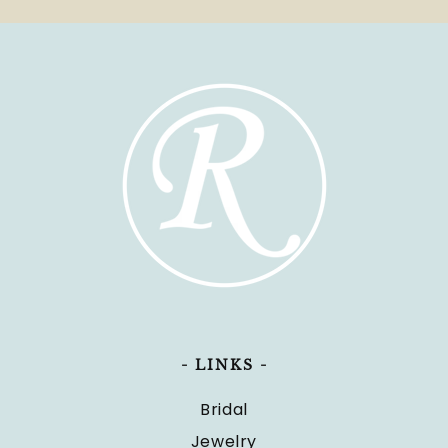
- LINKS -
Bridal
Jewelry