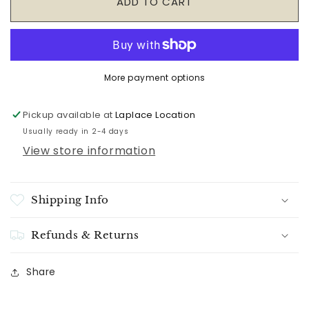
ADD TO CART
State-
State-
Shaped
Shaped
Bamboo
Bamboo
Serving
Serving
&amp;
&amp;
More payment options
Cutting
Cutting
Board
Board
Pickup available at
Laplace Location
Usually ready in 2-4 days
View store information
Shipping Info
Refunds & Returns
Share