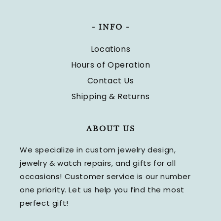
- INFO -
Locations
Hours of Operation
Contact Us
Shipping & Returns
ABOUT US
We specialize in custom jewelry design,
jewelry & watch repairs, and gifts for all
occasions! Customer service is our number
one priority. Let us help you find the most
perfect gift!