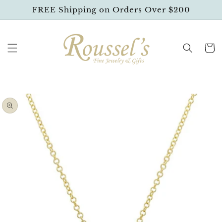
SKIP TO
FREE Shipping on Orders Over $200
CONTENT
Cart
SKIP TO
PRODUCT
INFORMATION