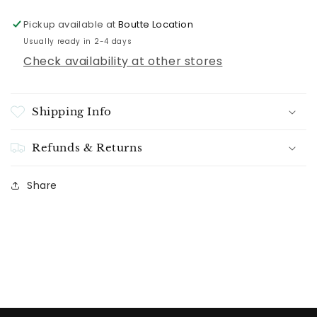
Pickup available at
Boutte Location
Usually ready in 2-4 days
Check availability at other stores
Shipping Info
Refunds & Returns
Share