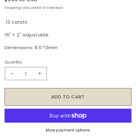
price
Shipping
calculated at checkout.
.13 carats
16" + 2" adjustable
Dimensions: 8.5
*13mm
Quantity
Decrease
Increase
quantity
quantity
for
for
14K
14K
ADD TO CART
Yellow
Yellow
Gold
Gold
Diamond
Diamond
Link
Link
Necklace
Necklace
More payment options