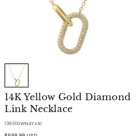
14K Yellow Gold Diamond
Link Necklace
13651DWN4YXA1
Regular
$699.99 USD