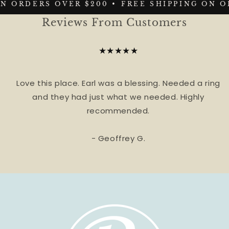
N ORDERS OVER $200 •
FREE SHIPPING ON O
Reviews From Customers
★★★★★
Love this place. Earl was a blessing. Needed a ring
and they had just what we needed. Highly
recommended.
- Geoffrey G.