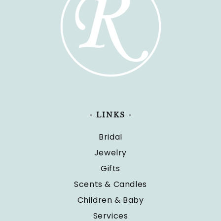
- LINKS -
Bridal
Jewelry
Gifts
Scents & Candles
Children & Baby
Services